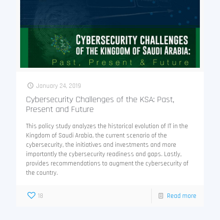
January 24, 2019
Cybersecurity Challenges of the KSA: Past,
Present and Future
This policy study analyzes the historical evolution of IT in the
Kingdom of Saudi Arabia, the current scenario of the
cybersecurity, the initiatives and investments and more
importantly the cybersecurity readiness and gaps. Lastly,
provides recommendations to augment the cybersecurity of
the country.
18
Read more