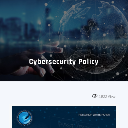
Cybersecurity Policy
4,533
Views